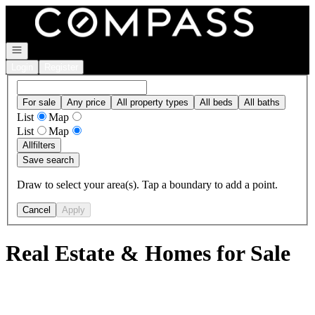
Go to: Homepage
Open navigation
Login
Register
For sale
Any price
All property types
All beds
All baths
List
Map
List
Map
All
filters
Save search
Draw to select your area(s). Tap a boundary to add a point.
Cancel
Apply
Real Estate & Homes for Sale