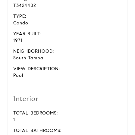
T3424402
TYPE:
Condo
YEAR BUILT:
1971
NEIGHBORHOOD:
South Tampa
VIEW DESCRIPTION:
Pool
Interior
TOTAL BEDROOMS:
1
TOTAL BATHROOMS: