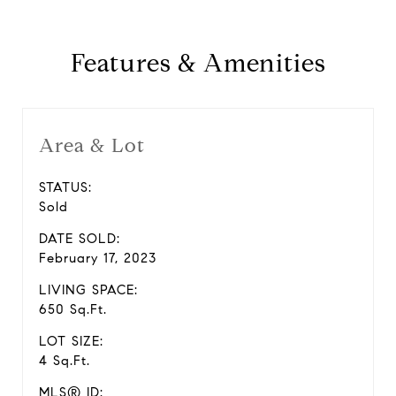
Features & Amenities
Area & Lot
STATUS:
Sold
DATE SOLD:
February 17, 2023
LIVING SPACE:
650 Sq.Ft.
LOT SIZE:
4 Sq.Ft.
MLS® ID: