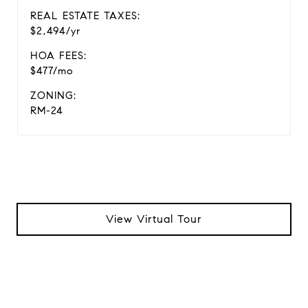
REAL ESTATE TAXES:
$2,494/yr
HOA FEES:
$477/mo
ZONING:
RM-24
View Virtual Tour