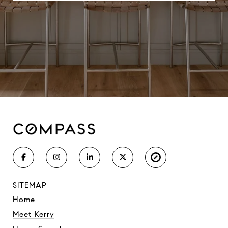
SITEMAP
Home
Meet Kerry