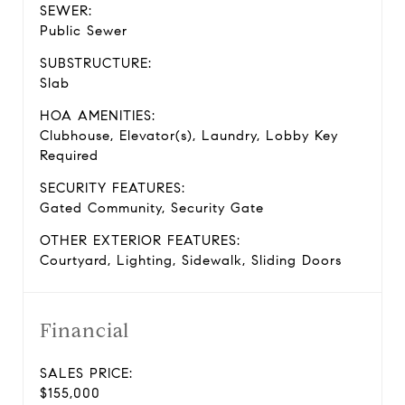
SEWER:
Public Sewer
SUBSTRUCTURE:
Slab
HOA AMENITIES:
Clubhouse, Elevator(s), Laundry, Lobby Key
Required
SECURITY FEATURES:
Gated Community, Security Gate
OTHER EXTERIOR FEATURES:
Courtyard, Lighting, Sidewalk, Sliding Doors
Financial
SALES PRICE:
$155,000