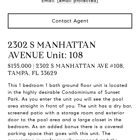
Email:
[email protected]
Contact Agent
2302 S MANHATTAN
AVENUE Unit: 108
$155,000 | 2302 S MANHATTAN AVE #108,
TAMPA, FL 33629
This 1 bedroom 1 bath ground floor unit is located
in the highly desirable Condominiums of Sunset
Park. As you enter the unit you will see the pool
area straight in front of you. The unit has a dry bar,
screened patio with a storage room and exterior
door to the pool area and a large closet in the
bedroom. As an added bonus there is a covered
parking space that goes with this unit. The