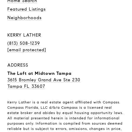
Home Search
Featured Listings
Neighborhoods
KERRY LATHER
(813) 508-1239
[email protected]
ADDRESS
The Loft at Midtown Tampa
3615 Bromley Grand Ave Ste 230
Tampa FL 33607
Kerry Lather is a real estate agent affiliated with Compass.
Compass
Florida, LLC d/b/a Compass is a licensed real
estate broker and abides by equal housing opportunity laws.
All material presented herein is intended for informational
purposes only. Information is compiled from sources deemed
reliable but is subject to errors, omissions, changes in price,