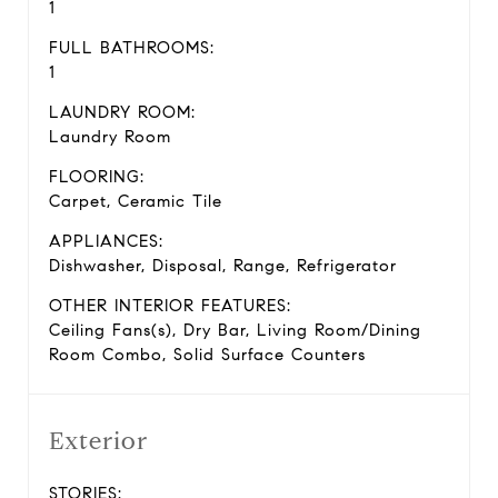
1
FULL BATHROOMS:
1
LAUNDRY ROOM:
Laundry Room
FLOORING:
Carpet, Ceramic Tile
APPLIANCES:
Dishwasher, Disposal, Range, Refrigerator
OTHER INTERIOR FEATURES:
Ceiling Fans(s), Dry Bar, Living Room/Dining
Room Combo, Solid Surface Counters
Exterior
STORIES: