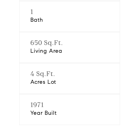
1
Bath
650 Sq.Ft.
Living Area
4 Sq.Ft.
Acres Lot
1971
Year Built