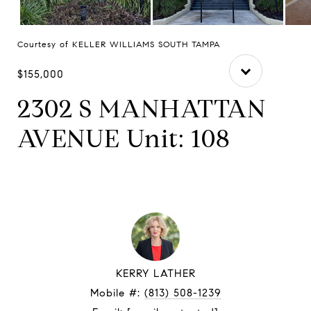
Courtesy of KELLER WILLIAMS SOUTH TAMPA
$155,000
2302 S MANHATTAN
AVENUE Unit: 108
KERRY LATHER
Mobile #:
(813) 508-1239