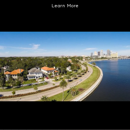
Learn More