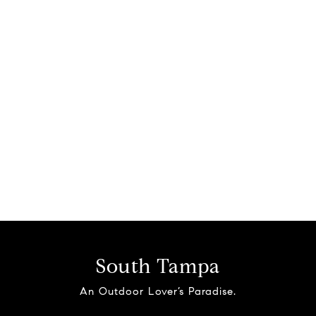
South Tampa
An Outdoor Lover’s Paradise.