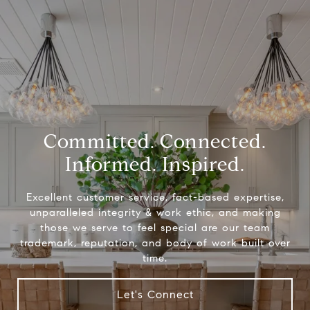
Committed. Connected.
Informed. Inspired.
Excellent customer service, fact-based expertise,
unparalleled integrity & work ethic, and making
those we serve to feel special are our team
trademark, reputation, and body of work built over
time.
Let's Connect