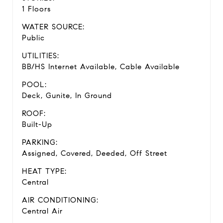
1 Floors
WATER SOURCE:
Public
UTILITIES:
BB/HS Internet Available, Cable Available
POOL:
Deck, Gunite, In Ground
ROOF:
Built-Up
PARKING:
Assigned, Covered, Deeded, Off Street
HEAT TYPE:
Central
AIR CONDITIONING:
Central Air