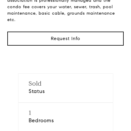
association is professionally managed and the
condo fee covers your water, sewer, trash, pool
maintenance, basic cable, grounds maintenance
etc.
Request Info
Sold
Status
1
Bedrooms