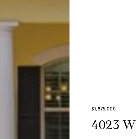
$1,875,000
4023 W