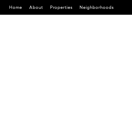
Home
About
Properties
Neighborhoods