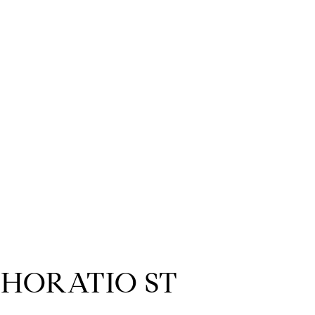
 HORATIO ST