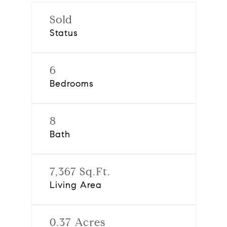
Sold
Status
6
Bedrooms
8
Bath
7,367 Sq.Ft.
Living Area
0.37 Acres