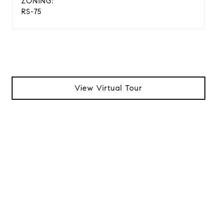
ZONING:
RS-75
View Virtual Tour