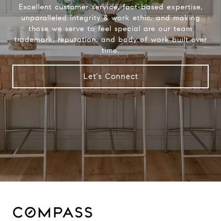
Excellent customer service, fact-based expertise,
unparalleled integrity & work ethic, and making
those we serve to feel special are our team
trademark, reputation, and body of work built over
time.
Let's Connect