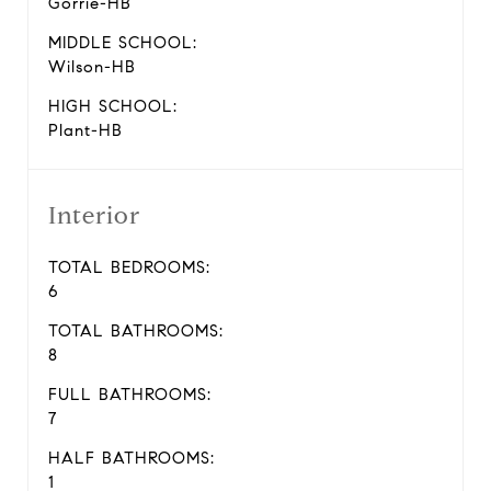
Gorrie-HB
MIDDLE SCHOOL:
Wilson-HB
HIGH SCHOOL:
Plant-HB
Interior
TOTAL BEDROOMS:
6
TOTAL BATHROOMS:
8
FULL BATHROOMS:
7
HALF BATHROOMS:
1