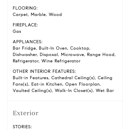
FLOORING:
Carpet, Marble, Wood
FIREPLACE:
Gas
APPLIANCES:
Bar Fridge, Built-In Oven, Cooktop,
Dishwasher, Disposal, Microwave, Range Hood,
Refrigerator, Wine Refrigerator
OTHER INTERIOR FEATURES:
Built-in Features, Cathedral Ceiling(s), Ceiling
Fans(s), Eat-in Kitchen, Open Floorplan,
Vaulted Ceiling(s), Walk-In Closet(s), Wet Bar
Exterior
STORIES: