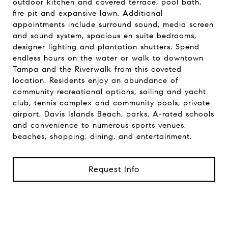
outdoor kitchen and covered terrace, pool bath,
fire pit and expansive lawn. Additional
appointments include surround sound, media screen
and sound system, spacious en suite bedrooms,
designer lighting and plantation shutters. Spend
endless hours on the water or walk to downtown
Tampa and the Riverwalk from this coveted
location. Residents enjoy an abundance of
community recreational options, sailing and yacht
club, tennis complex and community pools, private
airport, Davis Islands Beach, parks, A-rated schools
and convenience to numerous sports venues,
beaches, shopping, dining, and entertainment.
Request Info