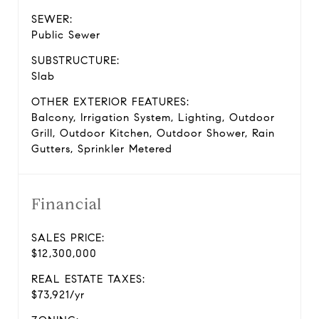
SEWER:
Public Sewer
SUBSTRUCTURE:
Slab
OTHER EXTERIOR FEATURES:
Balcony, Irrigation System, Lighting, Outdoor
Grill, Outdoor Kitchen, Outdoor Shower, Rain
Gutters, Sprinkler Metered
Financial
SALES PRICE:
$12,300,000
REAL ESTATE TAXES:
$73,921/yr