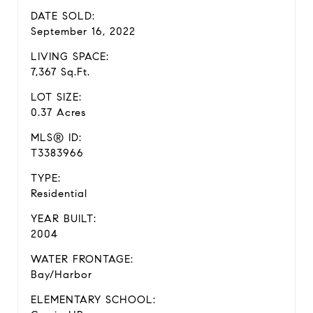
DATE SOLD:
September 16, 2022
LIVING SPACE:
7,367 Sq.Ft.
LOT SIZE:
0.37 Acres
MLS® ID:
T3383966
TYPE:
Residential
YEAR BUILT:
2004
WATER FRONTAGE:
Bay/Harbor
ELEMENTARY SCHOOL: