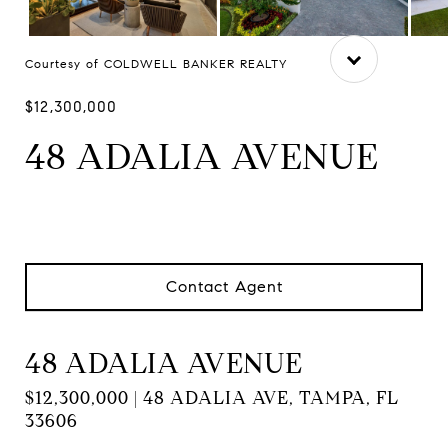
Courtesy of COLDWELL BANKER REALTY
$12,300,000
48 ADALIA AVENUE
Contact Agent
48 ADALIA AVENUE
$12,300,000 | 48 ADALIA AVE, TAMPA, FL
33606