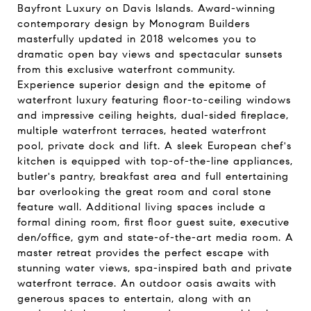
Bayfront Luxury on Davis Islands. Award-winning
contemporary design by Monogram Builders
masterfully updated in 2018 welcomes you to
dramatic open bay views and spectacular sunsets
from this exclusive waterfront community.
Experience superior design and the epitome of
waterfront luxury featuring floor-to-ceiling windows
and impressive ceiling heights, dual-sided fireplace,
multiple waterfront terraces, heated waterfront
pool, private dock and lift. A sleek European chef's
kitchen is equipped with top-of-the-line appliances,
butler's pantry, breakfast area and full entertaining
bar overlooking the great room and coral stone
feature wall. Additional living spaces include a
formal dining room, first floor guest suite, executive
den/office, gym and state-of-the-art media room. A
master retreat provides the perfect escape with
stunning water views, spa-inspired bath and private
waterfront terrace. An outdoor oasis awaits with
generous spaces to entertain, along with an