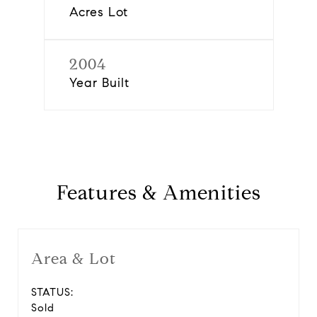
Acres Lot
2004
Year Built
Features & Amenities
Area & Lot
STATUS:
Sold