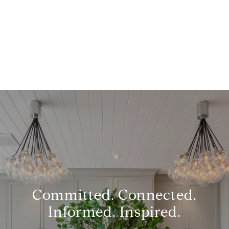
Committed. Connected.
Informed. Inspired.