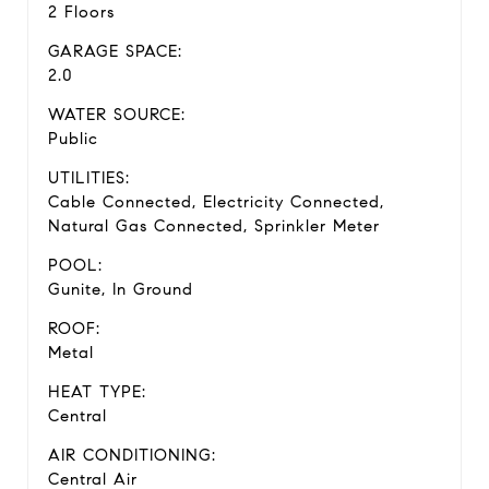
2 Floors
GARAGE SPACE:
2.0
WATER SOURCE:
Public
UTILITIES:
Cable Connected, Electricity Connected,
Natural Gas Connected, Sprinkler Meter
POOL:
Gunite, In Ground
ROOF:
Metal
HEAT TYPE:
Central
AIR CONDITIONING:
Central Air