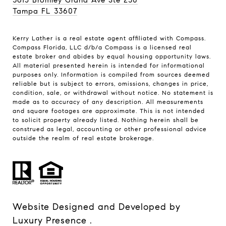
Tampa FL 33607
Kerry Lather is a real estate agent affiliated with Compass.
Compass
Florida, LLC d/b/a Compass is a licensed real
estate broker and abides by equal housing opportunity laws.
All material presented herein is intended for informational
purposes only. Information is compiled from sources deemed
reliable but is subject to errors, omissions, changes in price,
condition, sale, or withdrawal without notice. No statement is
made as to accuracy of any description. All measurements
and square footages are approximate. This is not intended
to solicit property already listed. Nothing herein shall be
construed as legal, accounting or other professional advice
outside the realm of real estate brokerage.
Website Designed and Developed by
Luxury Presence
.