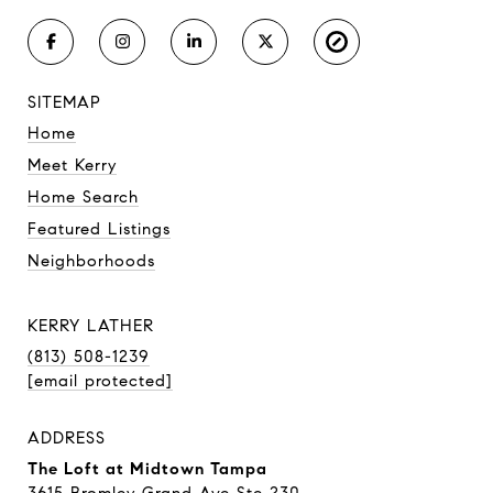
SITEMAP
Home
Meet Kerry
Home Search
Featured Listings
Neighborhoods
KERRY LATHER
(813) 508-1239
[email protected]
ADDRESS
The Loft at Midtown Tampa
3615 Bromley Grand Ave Ste 230